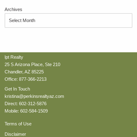
Archives
lpt Realty
25 S Arizona Place, Ste 210
Chandler, AZ 85225
Office: 877-366-2213
Get In Touch
kristina@perkinsrealtyaz.com
Direct: 602-312-5876
Mobile: 602-584-1509
Terms of Use
Disclaimer