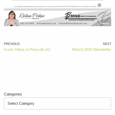
PREVIOUS
NEXT
Iconic Hikes in Prescott, AZ
March 2025 Newsletter
Categories