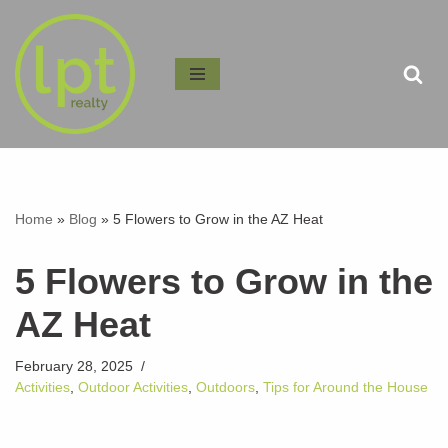
Skip
to
content
Home
»
Blog
»
5 Flowers to Grow in the AZ Heat
5 Flowers to Grow in the
AZ Heat
February 28, 2025
Activities
,
Outdoor Activities
,
Outdoors
,
Tips for Around the House