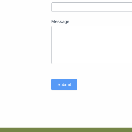
Message
Submit