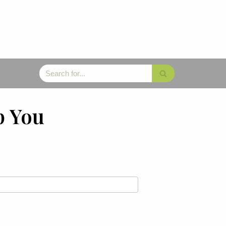
p You