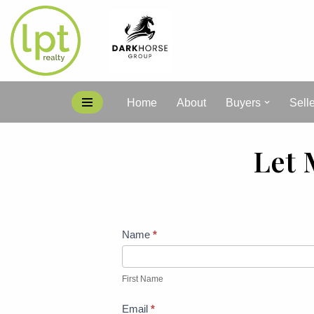
Skip
to
content
Home
About
Buyers
Sell
Let 
Contact
Name
*
Me
First
Name
First Name
Email
*