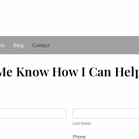
ers
Blog
Contact
Me Know How I Can Hel
Last
Name
Last Name
Phone