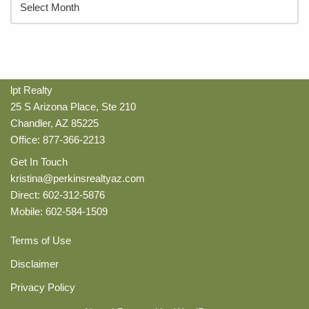
lpt Realty
25 S Arizona Place, Ste 210
Chandler, AZ 85225
Office: 877-366-2213
Get In Touch
kristina@perkinsrealtyaz.com
Direct: 602-312-5876
Mobile: 602-584-1509
Terms of Use
Disclaimer
Privacy Policy