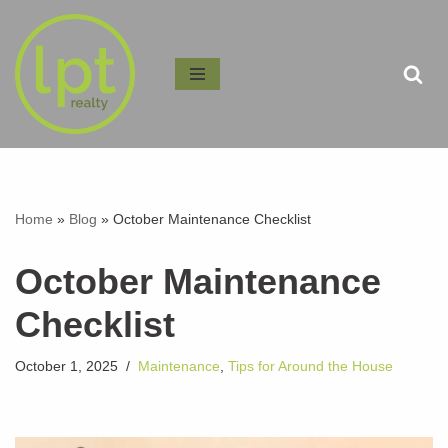
Skip
to
content
Home
»
Blog
»
October Maintenance Checklist
October Maintenance
Checklist
October 1, 2025
Maintenance
,
Tips for Around the House