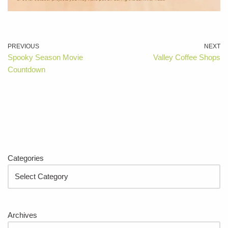
PREVIOUS
NEXT
Spooky Season Movie
Valley Coffee Shops
Countdown
Categories
Archives