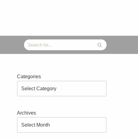
Categories
Archives