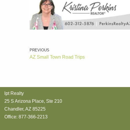
PREVIOUS
AZ Small Town Road Trips
lpt Realty
25 S Arizona Place, Ste 210
Chandler, AZ 85225
Office: 877-366-2213