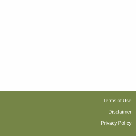
Terms of Use
Disclaimer
Privacy Policy