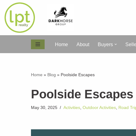
Skip
to
content
Home
About
Buyers
Sell
Home
»
Blog
»
Poolside Escapes
Poolside Escapes
May 30, 2025
Activities
,
Outdoor Activities
,
Road Tri