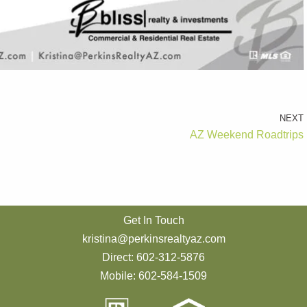
NEXT
AZ Weekend Roadtrips
Get In Touch
kristina@perkinsrealtyaz.com
Direct: 602-312-5876
Mobile: 602-584-1509