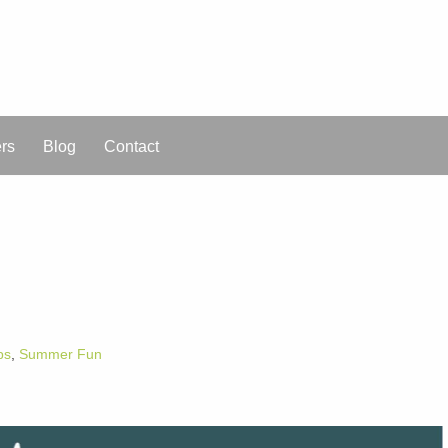
ers
Blog
Contact
ps
,
Summer Fun