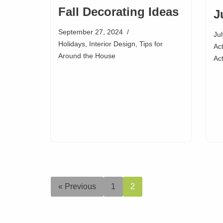
Fall Decorating Ideas
J
September 27, 2024
Ju
Holidays
,
Interior Design
,
Tips for
Act
Around the House
Act
« Previous
1
2