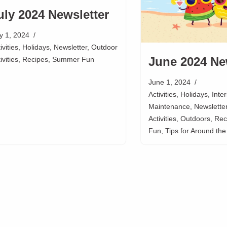
uly 2024 Newsletter
ly 1, 2024
ivities
,
Holidays
,
Newsletter
,
Outdoor
June 2024 Ne
ivities
,
Recipes
,
Summer Fun
June 1, 2024
Activities
,
Holidays
,
Inte
Maintenance
,
Newslette
Activities
,
Outdoors
,
Rec
Fun
,
Tips for Around th