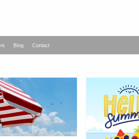
ers
Blog
Contact