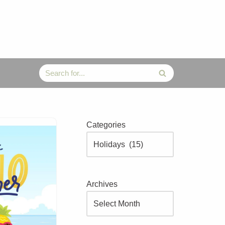
Categories
Archives