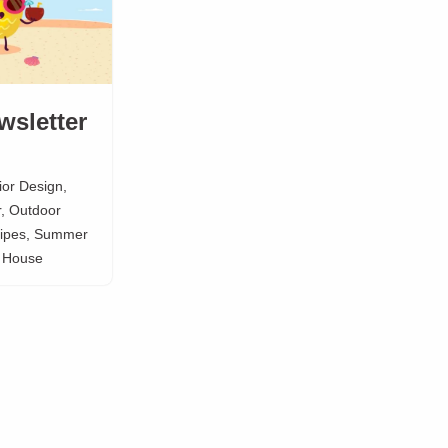
wsletter
rior Design
,
r
,
Outdoor
ipes
,
Summer
e House