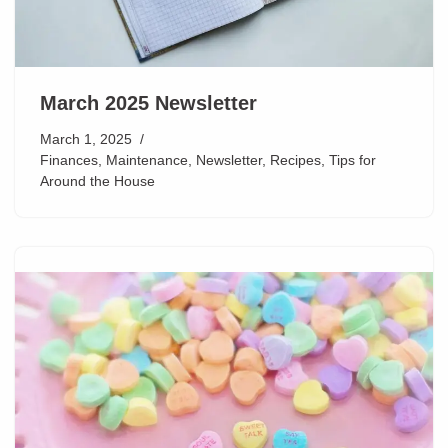
March 2025 Newsletter
March 1, 2025
Finances
,
Maintenance
,
Newsletter
,
Recipes
,
Tips for
Around the House