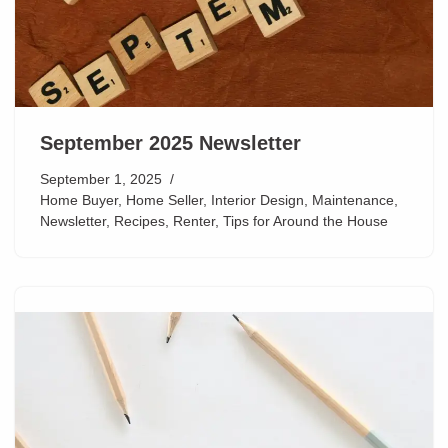
September 2025 Newsletter
September 1, 2025
Home Buyer
,
Home Seller
,
Interior Design
,
Maintenance
,
Newsletter
,
Recipes
,
Renter
,
Tips for Around the House