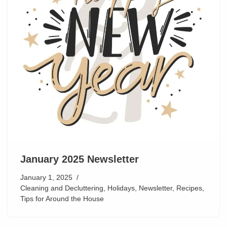
January 2025 Newsletter
January 1, 2025
Cleaning and Decluttering
,
Holidays
,
Newsletter
,
Recipes
,
Tips for Around the House