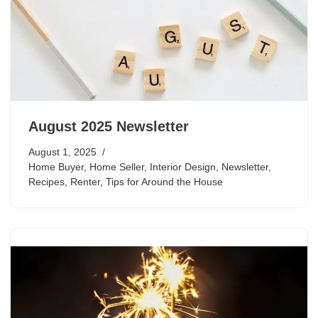
August 2025 Newsletter
August 1, 2025
Home Buyer
,
Home Seller
,
Interior Design
,
Newsletter
,
Recipes
,
Renter
,
Tips for Around the House