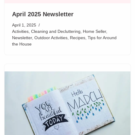
April 2025 Newsletter
April 1, 2025
Activities
,
Cleaning and Decluttering
,
Home Seller
,
Newsletter
,
Outdoor Activities
,
Recipes
,
Tips for Around
the House