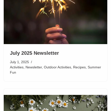
July 2025 Newsletter
July 1, 2025
Activities
,
Newsletter
,
Outdoor Activities
,
Recipes
,
Summer
Fun