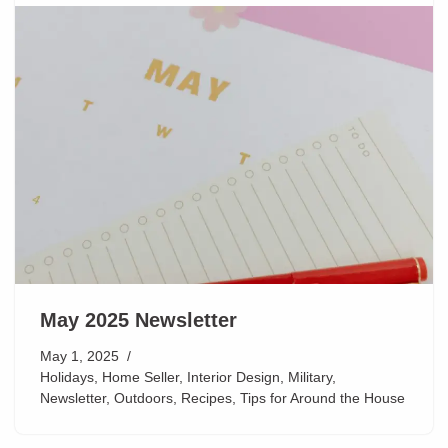
May 2025 Newsletter
May 1, 2025
Holidays
,
Home Seller
,
Interior Design
,
Military
,
Newsletter
,
Outdoors
,
Recipes
,
Tips for Around the House