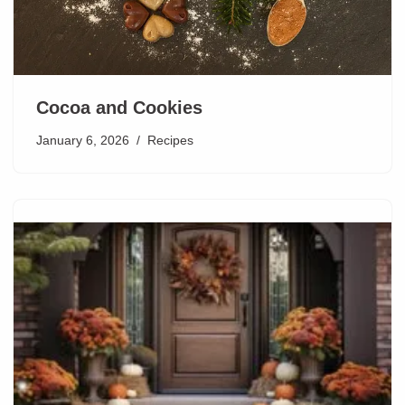
Cocoa and Cookies
January 6, 2026
Recipes