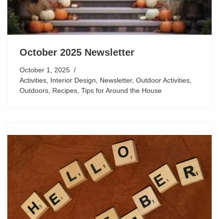
October 2025 Newsletter
October 1, 2025
Activities
,
Interior Design
,
Newsletter
,
Outdoor Activities
,
Outdoors
,
Recipes
,
Tips for Around the House