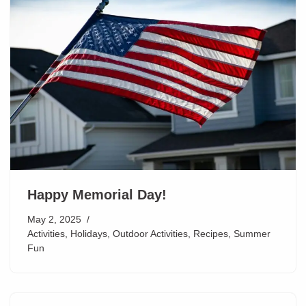
Happy Memorial Day!
May 2, 2025
Activities
,
Holidays
,
Outdoor Activities
,
Recipes
,
Summer
Fun