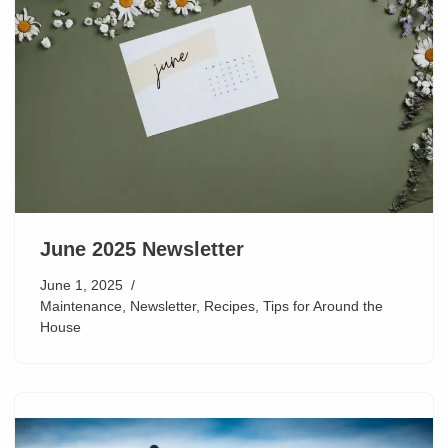
June 2025 Newsletter
June 1, 2025
Maintenance
,
Newsletter
,
Recipes
,
Tips for Around the
House