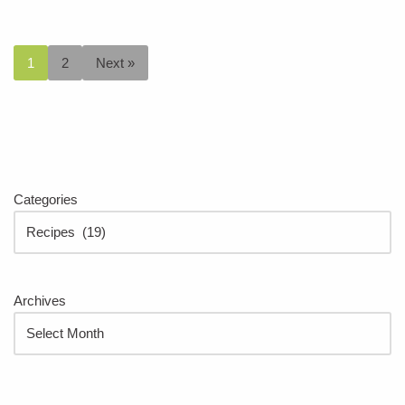
1
2
Next »
Categories
Archives