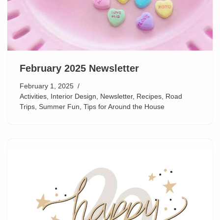
February 2025 Newsletter
February 1, 2025
Activities
,
Interior Design
,
Newsletter
,
Recipes
,
Road
Trips
,
Summer Fun
,
Tips for Around the House