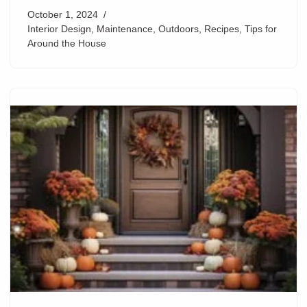
October 1, 2024
Interior Design
,
Maintenance
,
Outdoors
,
Recipes
,
Tips for
Around the House