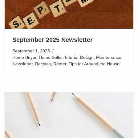
September 2025 Newsletter
September 1, 2025
Home Buyer
,
Home Seller
,
Interior Design
,
Maintenance
,
Newsletter
,
Recipes
,
Renter
,
Tips for Around the House