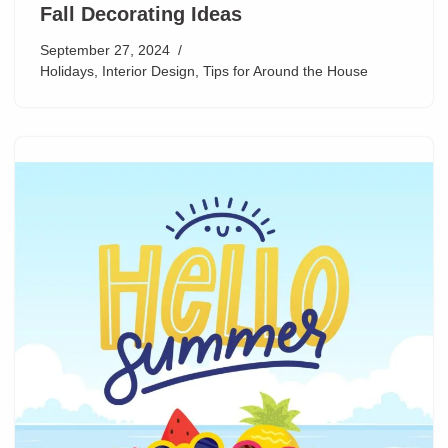
Fall Decorating Ideas
September 27, 2024
Holidays
,
Interior Design
,
Tips for Around the House