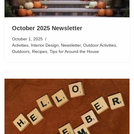
October 2025 Newsletter
October 1, 2025
Activities
,
Interior Design
,
Newsletter
,
Outdoor Activities
,
Outdoors
,
Recipes
,
Tips for Around the House