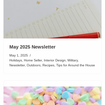
May 2025 Newsletter
May 1, 2025
Holidays
,
Home Seller
,
Interior Design
,
Military
,
Newsletter
,
Outdoors
,
Recipes
,
Tips for Around the House