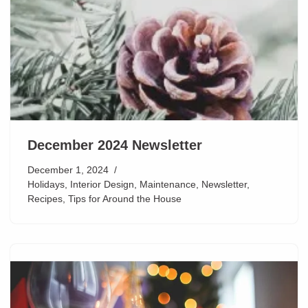
December 2024 Newsletter
December 1, 2024
Holidays
,
Interior Design
,
Maintenance
,
Newsletter
,
Recipes
,
Tips for Around the House