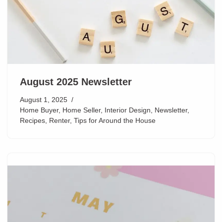
August 2025 Newsletter
August 1, 2025
Home Buyer
,
Home Seller
,
Interior Design
,
Newsletter
,
Recipes
,
Renter
,
Tips for Around the House