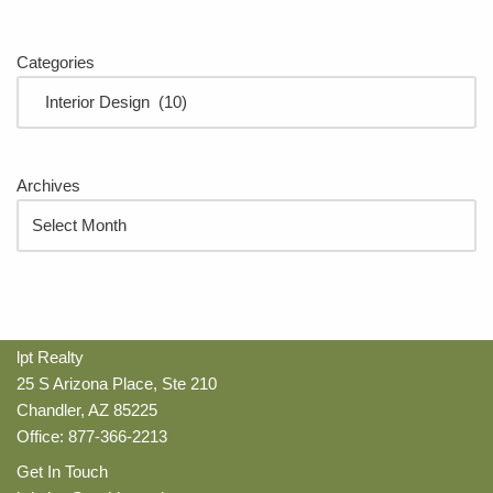
Categories
Archives
lpt Realty
25 S Arizona Place, Ste 210
Chandler, AZ 85225
Office: 877-366-2213
Get In Touch