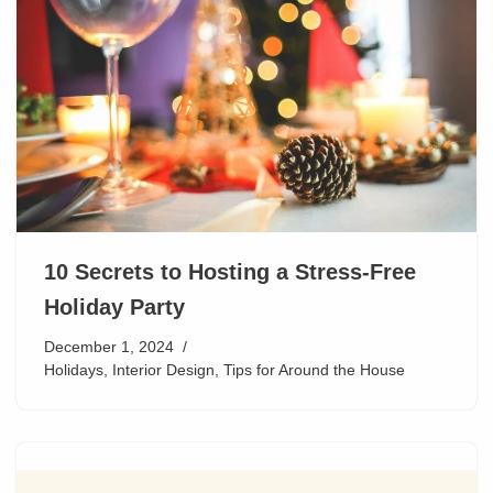
10 Secrets to Hosting a Stress-Free
Holiday Party
December 1, 2024
Holidays
,
Interior Design
,
Tips for Around the House