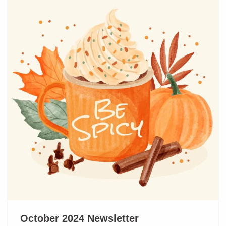
October 2024 Newsletter