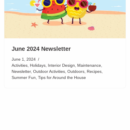
June 2024 Newsletter
June 1, 2024
Activities
,
Holidays
,
Interior Design
,
Maintenance
,
Newsletter
,
Outdoor Activities
,
Outdoors
,
Recipes
,
Summer Fun
,
Tips for Around the House