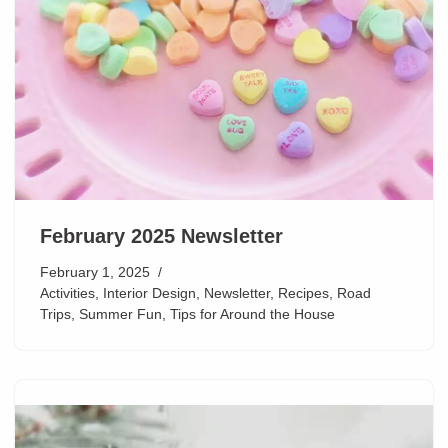
February 2025 Newsletter
February 1, 2025
Activities
,
Interior Design
,
Newsletter
,
Recipes
,
Road
Trips
,
Summer Fun
,
Tips for Around the House