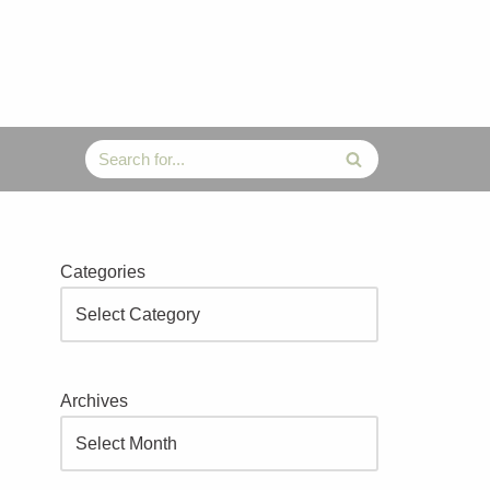
Categories
Archives