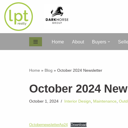
Skip
to
content
Home
About
Buyers
Sell
Home
»
Blog
»
October 2024 Newsletter
October 2024 News
October 1, 2024
Interior Design
,
Maintenance
,
Outd
OctobernewsletterAp24
Download