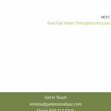
NEXT
Best Fall Hikes Throughout Arizona
Get In Touch
kristina@perkinsrealtyaz.com
Direct: 602-312-5876