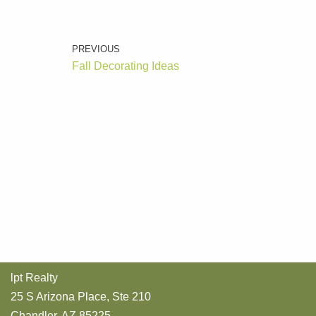
PREVIOUS
Fall Decorating Ideas
lpt Realty
25 S Arizona Place, Ste 210
Chandler, AZ 85225