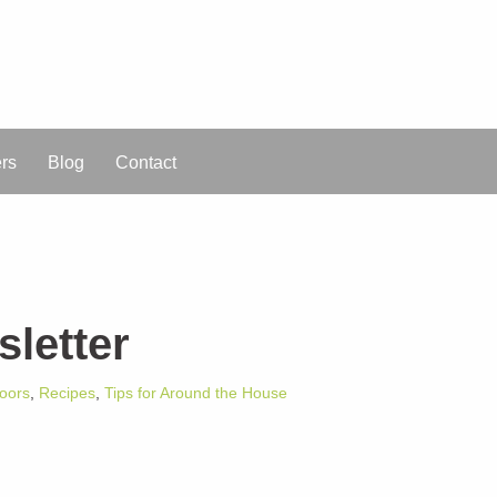
ers
Blog
Contact
letter
oors
,
Recipes
,
Tips for Around the House