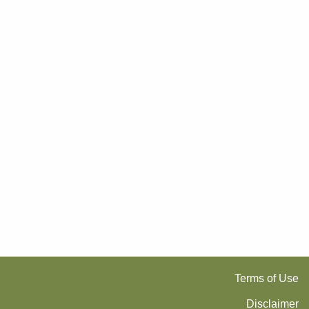
Terms of Use
Disclaimer