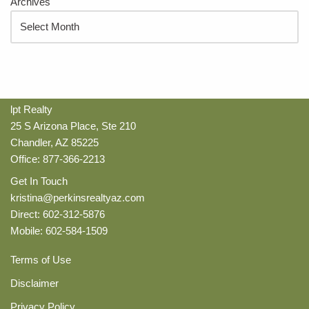
Archives
lpt Realty
25 S Arizona Place, Ste 210
Chandler, AZ 85225
Office: 877-366-2213
Get In Touch
kristina@perkinsrealtyaz.com
Direct: 602-312-5876
Mobile: 602-584-1509
Terms of Use
Disclaimer
Privacy Policy