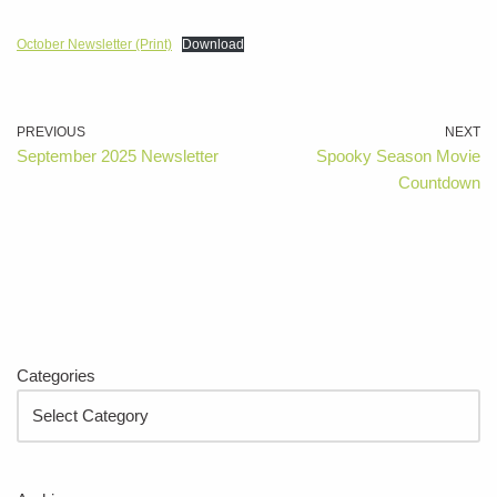
October Newsletter (Print)
Download
PREVIOUS
NEXT
September 2025 Newsletter
Spooky Season Movie
Countdown
Categories