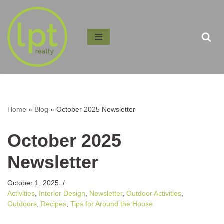
Skip
to
content
Home
»
Blog
»
October 2025 Newsletter
October 2025
Newsletter
October 1, 2025
Activities
,
Interior Design
,
Newsletter
,
Outdoor Activities
,
Outdoors
,
Recipes
,
Tips for Around the House