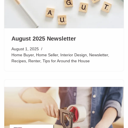
August 2025 Newsletter
August 1, 2025
Home Buyer
,
Home Seller
,
Interior Design
,
Newsletter
,
Recipes
,
Renter
,
Tips for Around the House