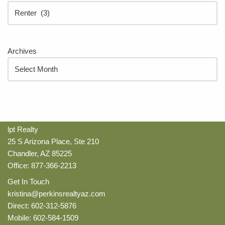
Archives
lpt Realty
25 S Arizona Place, Ste 210
Chandler, AZ 85225
Office: 877-366-2213
Get In Touch
kristina@perkinsrealtyaz.com
Direct: 602-312-5876
Mobile: 602-584-1509