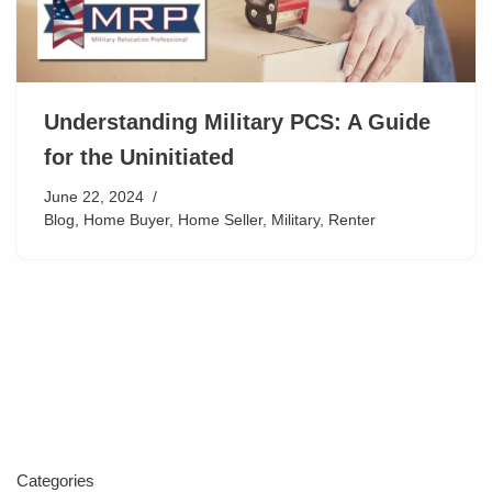
Understanding Military PCS: A Guide
for the Uninitiated
June 22, 2024
Blog
,
Home Buyer
,
Home Seller
,
Military
,
Renter
Categories