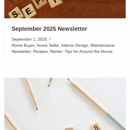
September 2025 Newsletter
September 1, 2025
Home Buyer
,
Home Seller
,
Interior Design
,
Maintenance
,
Newsletter
,
Recipes
,
Renter
,
Tips for Around the House